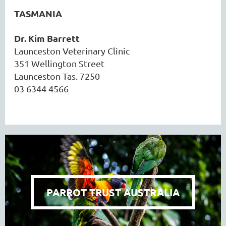
TASMANIA
Dr. Kim Barrett
Launceston Veterinary Clinic
351 Wellington Street
Launceston Tas. 7250
03 6344 4566
PARROT TRUST AUSTRALIA