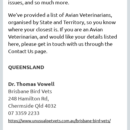
issues, and so much more.
We’ve provided a list of Avian Veterinarians,
organised by State and Territory, so you know
where your closest is. If you are an Avian
Veterinarian, and would like your details listed
here, please get in touch with us through the
Contact Us page.
QUEENSLAND
Dr. Thomas Vowell
Brisbane Bird Vets
248 Hamilton Rd,
Chermside Qld 4032
07 3359 2233
https://www.unusualpetvets.com.au/brisbane-bird-vets/