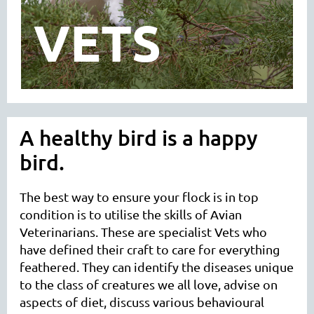
VETS
A healthy bird is a happy
bird.
The best way to ensure your flock is in top
condition is to utilise the skills of Avian
Veterinarians. These are specialist Vets who
have defined their craft to care for everything
feathered. They can identify the diseases unique
to the class of creatures we all love, advise on
aspects of diet, discuss various behavioural