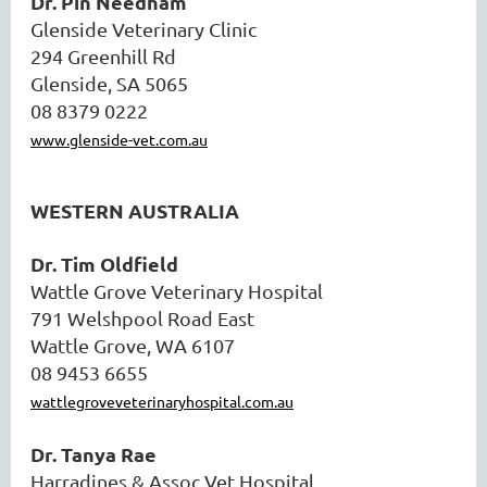
Dr. Pin Needham
Glenside Veterinary Clinic
294 Greenhill Rd
Glenside, SA 5065
08 8379 0222
www.glenside-vet.com.au
WESTERN AUSTRALIA
Dr. Tim Oldfield
Wattle Grove Veterinary Hospital
791 Welshpool Road East
Wattle Grove, WA 6107
08 9453 6655
wattlegroveveterinaryhospital.com.au
Dr. Tanya Rae
Harradines & Assoc Vet Hospital