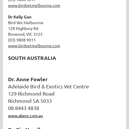
www.birdvetmelbourne.com
Dr Kelly Gan
Bird Vet Melbourne
128 Highbury Rd
Burwood, VIC 3125
(03) 9808 9011
www.birdvetmelbourne.com
SOUTH AUSTRALIA
Dr. Anne Fowler
Adelaide Bird & Exotics Vet Centre
129 Richmond Road
Richmond SA 5033
08 8443 4838
www.abevc.com.au