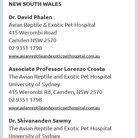
NEW SOUTH WALES
Dr. David Phalen
Avian Reptile & Exotic Pet Hospital
415 Werombi Road
Camden NSW 2570
02 9351 1798
www.avianreptileandexoticpethospital.com.au
Associate Professor Lorenzo Crosta
The Avian Reptile and Exotic Pet Hospital
University of Sydney
415 Werombi Rd, Camden, NSW 2570
02 9351 1798
www.avianreptileandexoticpethospital.com.au
Dr. Shivananden Sawmy
The Avian Reptile and Exotic Pet Hospital
University of Sydney