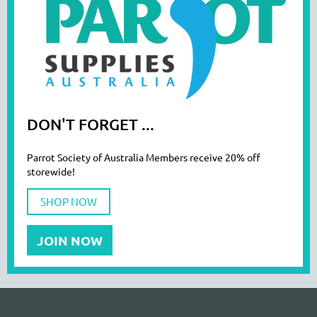
DON'T FORGET ...
Parrot Society of Australia Members receive 20% off
storewide!
SHOP NOW
JOIN NOW