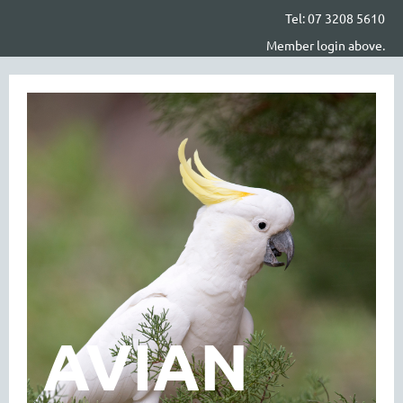
Tel: 07 3208 5610
Member login above.
AVIAN