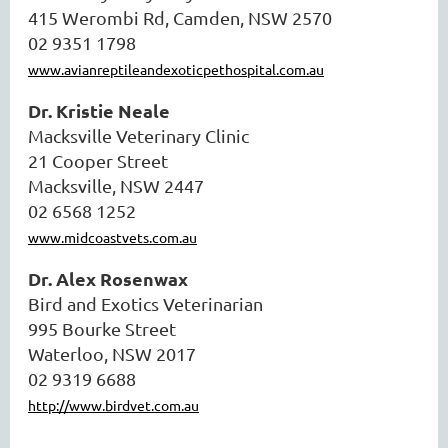
415 Werombi Rd, Camden, NSW 2570
02 9351 1798
www.avianreptileandexoticpethospital.com.au
Dr. Kristie Neale
Macksville Veterinary Clinic
21 Cooper Street
Macksville, NSW 2447
02 6568 1252
www.midcoastvets.com.au
Dr. Alex Rosenwax
Bird and Exotics Veterinarian
995 Bourke Street
Waterloo, NSW 2017
02 9319 6688
http://www.birdvet.com.au