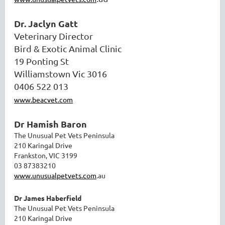
Dr. Jaclyn Gatt
Veterinary Director
Bird & Exotic Animal Clinic
19 Ponting St
Williamstown Vic 3016
0406 522 013
www.beacvet.com
Dr Hamish Baron
The Unusual Pet Vets Peninsula
210 Karingal Drive
Frankston, VIC 3199
03 87383210
www.unusualpetvets.com
.au
Dr James Haberfield
The Unusual Pet Vets Peninsula
210 Karingal Drive