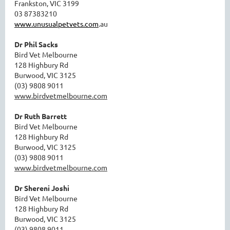
Frankston, VIC 3199
03 87383210
www.unusualpetvets.com
.au
Dr Phil Sacks
Bird Vet Melbourne
128 Highbury Rd
Burwood, VIC 3125
(03) 9808 9011
www.birdvetmelbourne.com
Dr Ruth Barrett
Bird Vet Melbourne
128 Highbury Rd
Burwood, VIC 3125
(03) 9808 9011
www.birdvetmelbourne.com
Dr Shereni Joshi
Bird Vet Melbourne
128 Highbury Rd
Burwood, VIC 3125
(03) 9808 9011