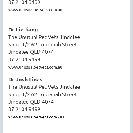
07 2104 9499
www.unusualpetvets.com.au
Dr Liz Jiang
The Unusual Pet Vets Jindalee
Shop 1/2 62 Loorahah Street
Jindalee QLD 4074
07 2104 9499
www.unusualpetvets.com.au
Dr Josh Linas
The Unusual Pet Vets Jindalee
Shop 1/2 62 Loorahah Street
Jindalee QLD 4074
07 2104 9499
.au
www.unusualpetvets.com