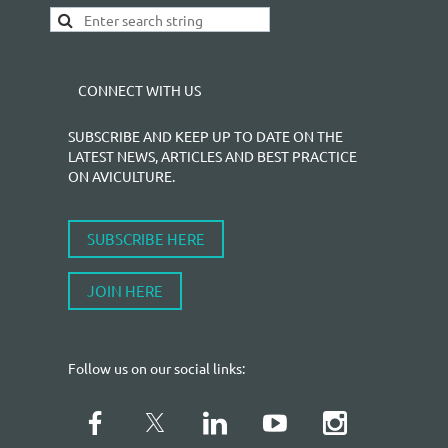
CONNECT WITH US
SUBSCRIBE AND KEEP UP TO DATE ON THE
LATEST NEWS, ARTICLES AND BEST PRACTICE
ON AVICULTURE.
SUBSCRIBE HERE
JOIN HERE
Follow us on our social links: