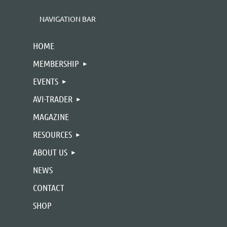
NAVIGATION BAR
HOME
MEMBERSHIP
EVENTS
AVI-TRADER
MAGAZINE
RESOURCES
ABOUT US
NEWS
CONTACT
SHOP