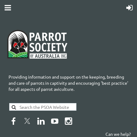
Providing information and support on the keeping, breeding
and care of parrots in captivity and encouraging 'best practice'
for all aspects of parrot aviculture.
Can we help?