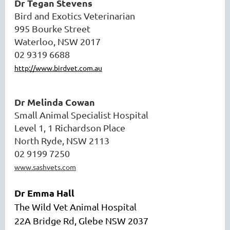
Dr Tegan Stevens
Bird and Exotics Veterinarian
995 Bourke Street
Waterloo, NSW 2017
02 9319 6688
http://www.birdvet.com.au
Dr Melinda Cowan
Small Animal Specialist Hospital
Level 1, 1 Richardson Place
North Ryde, NSW 2113
02 9199 7250
www.sashvets.com
Dr Emma Hall
The Wild Vet Animal Hospital
22A Bridge Rd, Glebe NSW 2037