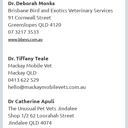
Dr. Deborah Monks
Brisbane Bird and Exotics Veterinary Services
91 Cornwall Street
Greenslopes QLD 4120
07 3217 3533
www.bbevs.com.au
Dr. Tiffany Teale
Mackay Mobile Vet
Mackay QLD
0413 622 529
hello@mackaymobilevets.com.au
Dr Catherine Apuli
The Unusual Pet Vets Jindalee
Shop 1/2 62 Loorahah Street
Jindalee QLD 4074