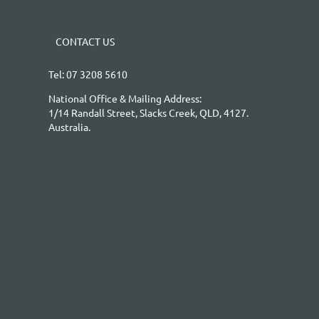
CONTACT US
Tel: 07 3208 5610
National Office & Mailing Address:
1/14 Randall Street, Slacks Creek, QLD, 4127.
Australia.