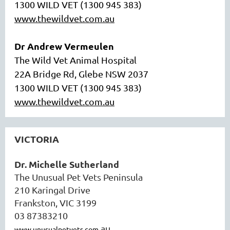
1300 WILD VET (1300 945 383)
www.thewildvet.com.au
Dr Andrew Vermeulen
The Wild Vet Animal Hospital
22A Bridge Rd, Glebe NSW 2037
1300 WILD VET (1300 945 383)
www.thewildvet.com.au
VICTORIA
Dr. Michelle Sutherland
The Unusual Pet Vets Peninsula
210 Karingal Drive
Frankston, VIC 3199
03 87383210
.au
www.unusualpetvets.com