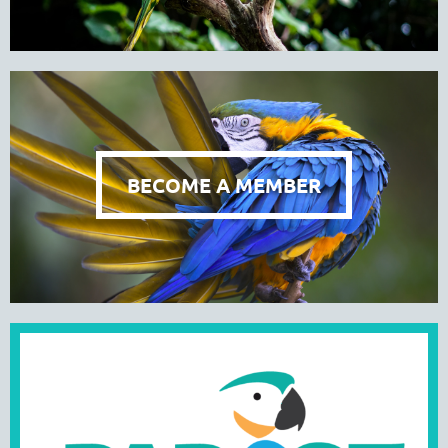
BECOME A MEMBER