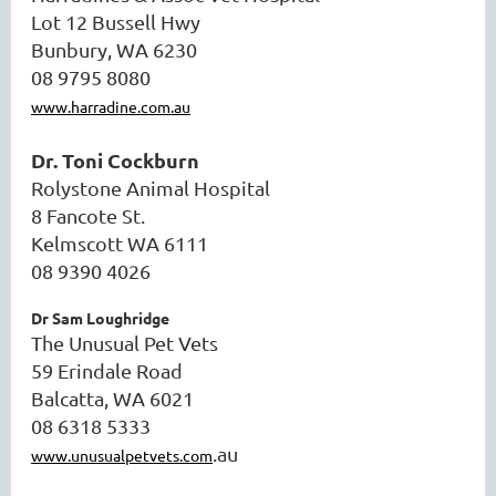
Lot 12 Bussell Hwy
Bunbury, WA 6230
08 9795 8080
www.harradine.com.au
Dr. Toni Cockburn
Rolystone Animal Hospital
8 Fancote St.
Kelmscott WA 6111
08 9390 4026
Dr Sam Loughridge
The Unusual Pet Vets
59 Erindale Road
Balcatta, WA 6021
08 6318 5333
.au
www.unusualpetvets.com