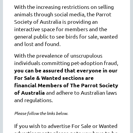
With the increasing restrictions on selling
animals through social media, the Parrot
Society of Australia is providing an
interactive space for members and the
general public to see birds for sale, wanted
and lost and found.
With the prevalence of unscrupulous
individuals committing pet-adoption fraud,
you can be assured that everyone in our
For Sale & Wanted sections are
financial
Members of The Parrot Society
of Australia
and adhere to Australian laws
and regulations
.
Please follow the links below.
If you wish to advertise For Sale or Wanted