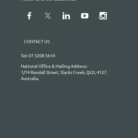
CONTACT US
Tel: 07 3208 5610
National Office & Mailing Address:
1/14 Randall Street, Slacks Creek, QLD, 4127.
Australia.