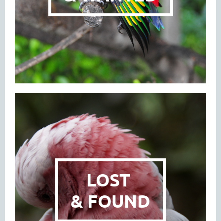
LOST
& FOUND