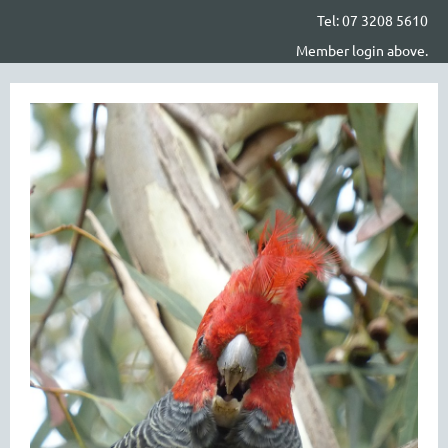
Tel: 07 3208 5610
Member login above.