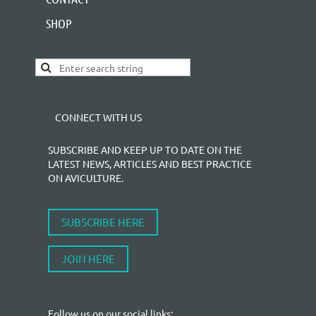
SHOP
CONNECT WITH US
SUBSCRIBE AND KEEP UP TO DATE ON THE
LATEST NEWS, ARTICLES AND BEST PRACTICE
ON AVICULTURE.
SUBSCRIBE HERE
JOIN HERE
Follow us on our social links: