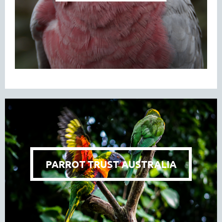
PARROT TRUST AUSTRALIA