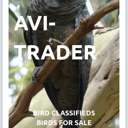
AVI-
TRADER
BIRD CLASSIFIEDS
BIRDS FOR SALE