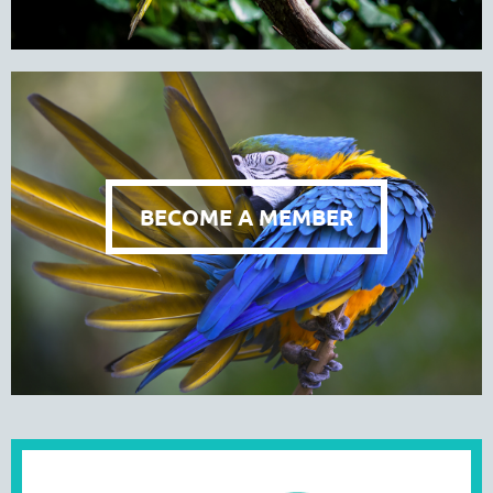
BECOME A MEMBER