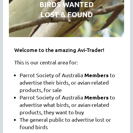
BIRDS WANTED
LOST & FOUND
Welcome to the amazing Avi-Trader!
This is our central area for:
Members
Parrot Society of Australia
to
advertise their birds, or avian-related
products, for sale
Members
Parrot Society of Australia
to
advertise what birds, or avian-related
products, they want to buy
The general public to advertise lost or
found birds