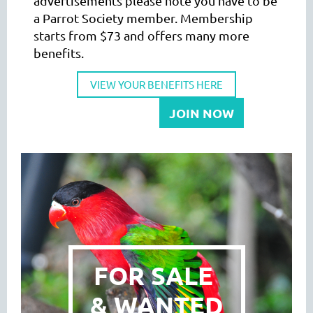
advertisements please note you have to be
a Parrot Society member. Membership
starts from $73 and offers many more
benefits.
VIEW YOUR BENEFITS HERE
JOIN NOW
FOR SALE
& WANTED