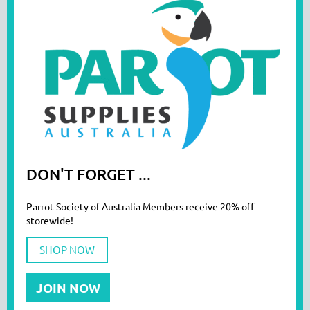
DON'T FORGET ...
Parrot Society of Australia Members receive 20% off
storewide!
SHOP NOW
JOIN NOW