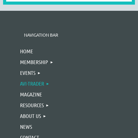
NAVIGATION BAR
HOME
MEMBERSHIP
EVENTS
AVI-TRADER
MAGAZINE
RESOURCES
ABOUT US
NEWS
CONTACT