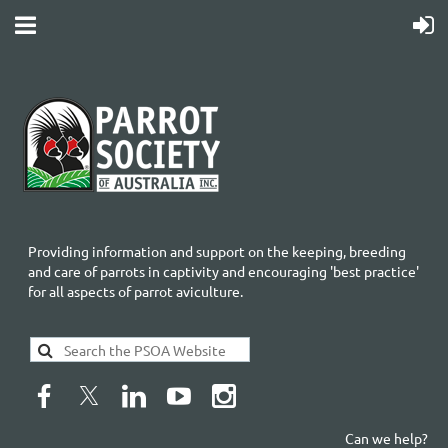
Providing information and support on the keeping, breeding
and care of parrots in captivity and encouraging 'best practice'
for all aspects of parrot aviculture.
Can we help?